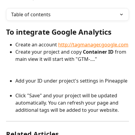
Table of contents
To integrate Google Analytics
Create an account 
http://tagmanager.google.com
Create your project and copy 
Container ID
 from 
main view it will start with "GTM-...."
Add your ID under project's settings in Pineapple
Click "Save" and your project will be updated 
automatically. You can refresh your page and 
additional tags will be added to your website.
Related Articles