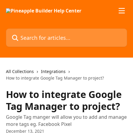
Skip to main content
Search for articles...
All Collections
Integrations
How to integrate Google Tag Manager to project?
How to integrate Google
Tag Manager to project?
Google Tag manger will allow you to add and manage
more tags eg. Facebook Pixel
December 13, 2021