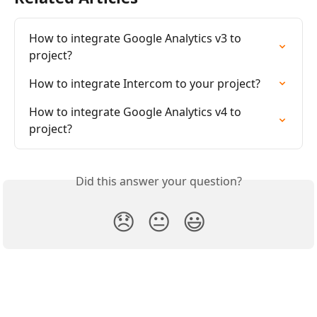
How to integrate Google Analytics v3 to 
project?
How to integrate Intercom to your project?
How to integrate Google Analytics v4 to 
project?
Did this answer your question?
😞
😐
😃