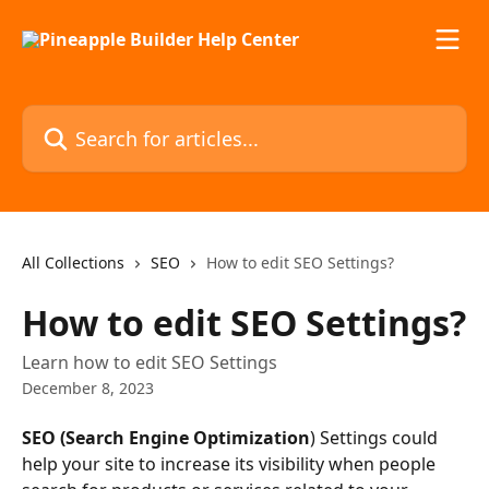
Skip to main content
Search for articles...
All Collections
SEO
How to edit SEO Settings?
How to edit SEO Settings?
Learn how to edit SEO Settings
December 8, 2023
SEO (Search Engine Optimization
) Settings could 
help your site to increase its visibility when people 