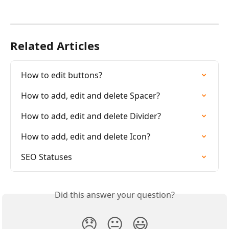
Related Articles
How to edit buttons?
How to add, edit and delete Spacer?
How to add, edit and delete Divider?
How to add, edit and delete Icon?
SEO Statuses
Did this answer your question?
😞
😐
😃