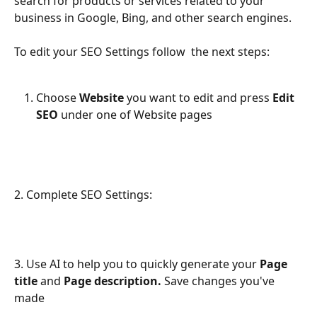
search for products or services related to your 
business in Google, Bing, and other search engines.
To edit your SEO Settings follow  the next steps:
Choose 
Website
 you want to edit and press 
Edit 
SEO
 under one of Website pages
2. Complete SEO Settings:
3. Use AI to help you to quickly generate your 
Page 
title
 and 
Page description. 
Save changes you've 
made