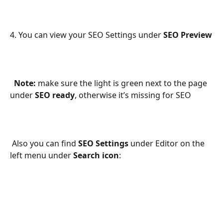
4. You can view your SEO Settings under 
SEO Preview
Note:
 make sure the light is green next to the page 
under 
SEO ready
, otherwise it’s missing for SEO 
 Also you can find 
SEO Settings
 under Editor on the 
left menu under 
Search icon
: