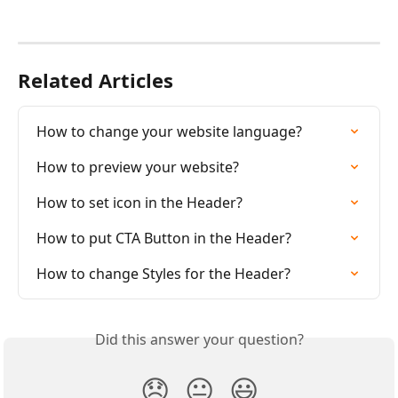
Related Articles
How to change your website language?
How to preview your website?
How to set icon in the Header?
How to put CTA Button in the Header?
How to change Styles for the Header?
Did this answer your question?
😞
😐
😃