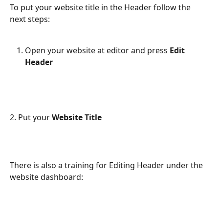
To put your website title in the Header follow the 
next steps:
Open your website at editor and press 
Edit
Header
2. Put your 
Website Title
There is also a training for Editing Header under the 
website dashboard: