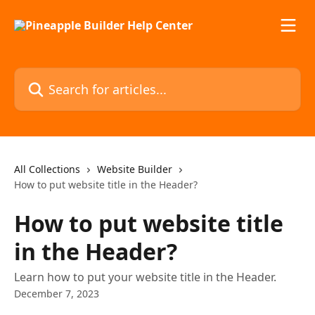
Skip to main content
Search for articles...
All Collections
Website Builder
How to put website title in the Header?
How to put website title
in the Header?
Learn how to put your website title in the Header.
December 7, 2023