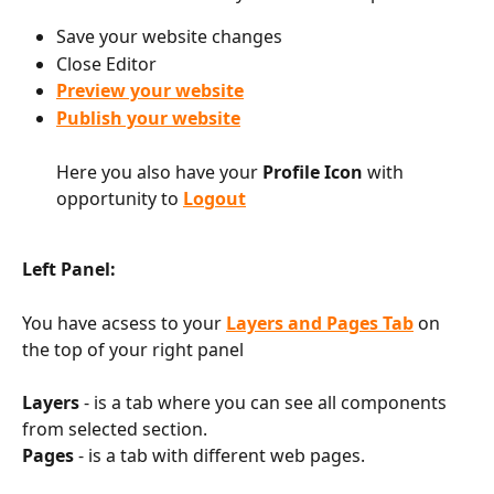
Save your website changes
Close Editor
Preview your website
Publish your website
Here you also have your 
Profile Icon
 with 
opportunity to 
Logout
Left Panel:
You have acsess to your 
Layers and Pages Tab
 on 
the top of your right panel
Layers
 - is a tab where you can see all components 
from selected section.
Pages
 - is a tab with different web pages.