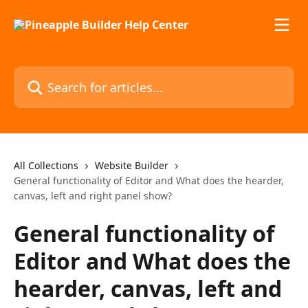
Skip to main content
Search for articles...
All Collections
Website Builder
General functionality of Editor and What does the hearder,
canvas, left and right panel show?
General functionality of
Editor and What does the
hearder, canvas, left and