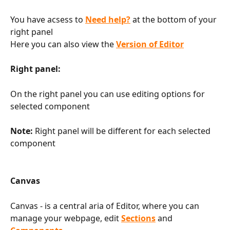
You have acsess to 
Need help?
 at the bottom of your 
right panel
Here you can also view the 
Version of Editor
Right panel:
On the right panel you can use editing options for 
selected component
Note:
 Right panel will be different for each selected 
component 
Canvas
Canvas - is a central aria of Editor, where you can 
manage your webpage, edit 
Sections
 and 