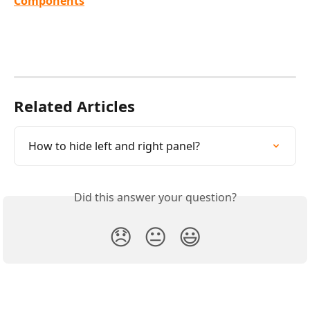
Components
Related Articles
How to hide left and right panel?
Did this answer your question?
😞
😐
😃