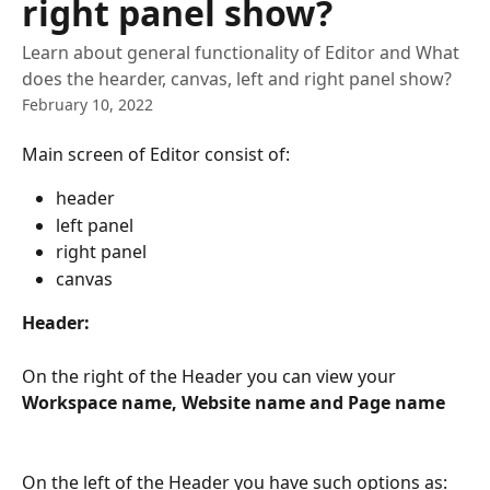
right panel show?
Learn about general functionality of Editor and What
does the hearder, canvas, left and right panel show?
February 10, 2022
Main screen of Editor consist of:
header
left panel
right panel
canvas
Header:
On the right of the Header you can view your 
Workspace name, Website name and Page name
On the left of the Header you have such options as: