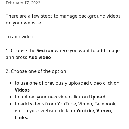
February 17, 2022
There are a few steps to manage background videos 
on your website.
To add video:
1. Choose the 
Section
 where you want to add image 
ann press 
Add video
2. Choose one of the option: 
to use one of previously uploaded video click on 
Videos
to upload your new video click on
 Upload
to add videos
from YouTube, Vimeo, Facebook, 
etc. to your website click on 
Youtibe, Vimeo, 
Links.