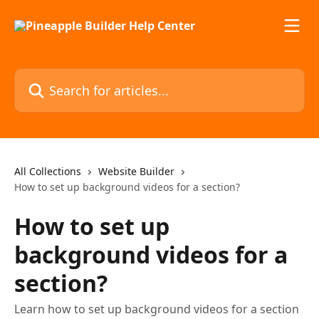
Skip to main content
Search for articles...
All Collections
Website Builder
How to set up background videos for a section?
How to set up
background videos for a
section?
Learn how to set up background videos for a section