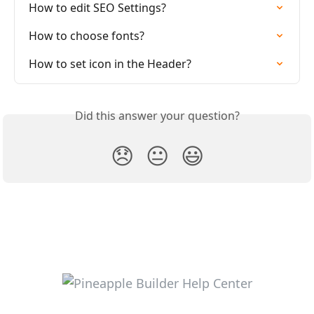
How to edit SEO Settings?
How to choose fonts?
How to set icon in the Header?
Did this answer your question?
😞
😐
😃