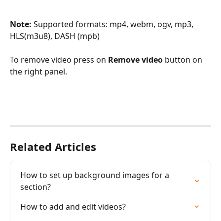
Note: 
Supported formats: mp4, webm, ogv, mp3, 
HLS(m3u8), DASH (mpb)
To remove video press on 
Remove video 
button on 
the right panel.
Related Articles
How to set up background images for a 
section?
How to add and edit videos?