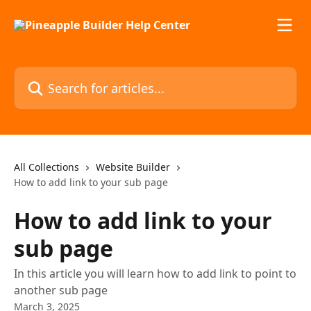
Skip to main content
Search for articles...
All Collections
Website Builder
How to add link to your sub page
How to add link to your
sub page
In this article you will learn how to add link to point to
another sub page
March 3, 2025