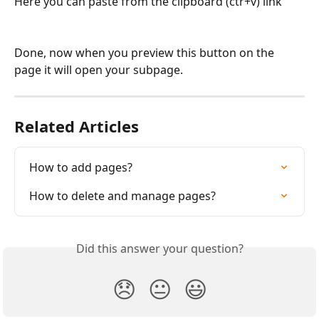
Here you can paste from the clipboard (ctr+v) link
Done, now when you preview this button on the 
page it will open your subpage. 
Related Articles
How to add pages?
How to delete and manage pages?
Did this answer your question?
😞
😐
😃