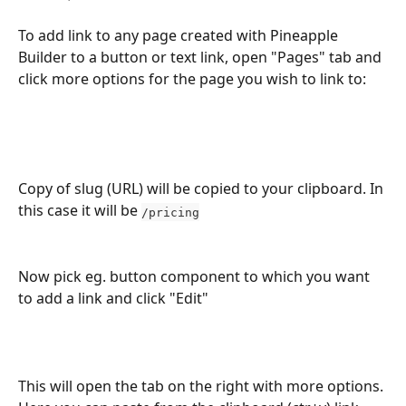
To add link to any page created with Pineapple 
Builder to a button or text link, open "Pages" tab and 
click more options for the page you wish to link to:
Copy of slug (URL) will be copied to your clipboard. In 
this case it will be 
/pricing
Now pick eg. button component to which you want 
to add a link and click "Edit"
This will open the tab on the right with more options. 