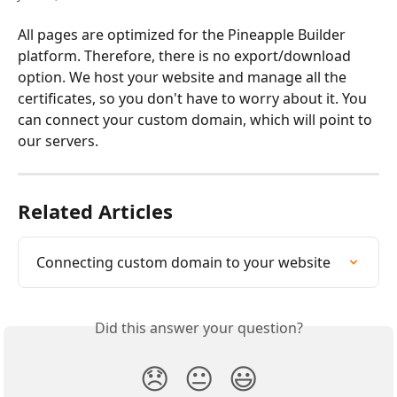
All pages are optimized for the Pineapple Builder 
platform. Therefore, there is no export/download 
option. We host your website and manage all the 
certificates, so you don't have to worry about it. You 
can connect your custom domain, which will point to 
our servers. 
Related Articles
Connecting custom domain to your website
Did this answer your question?
😞
😐
😃