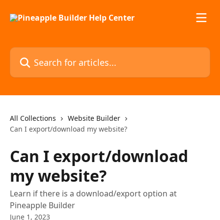
Skip to main content
Search for articles...
All Collections
Website Builder
Can I export/download my website?
Can I export/download
my website?
Learn if there is a download/export option at
Pineapple Builder
June 1, 2023