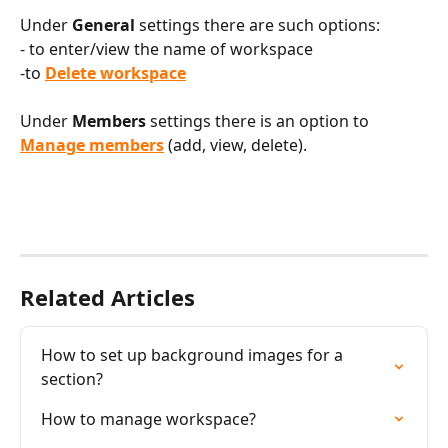
Under 
General
 settings there are such options:
- to enter/view the name of workspace
-to 
Delete workspace
Under 
Members
 settings there is an option to 
Manage members
 (add, view, delete).
Related Articles
How to set up background images for a 
section?
How to manage workspace?