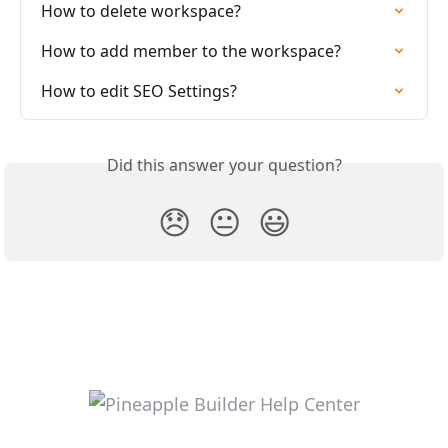
How to delete workspace?
How to add member to the workspace?
How to edit SEO Settings?
Did this answer your question?
😞
😐
😃