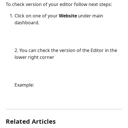
To check version of your editor follow next steps:
Click on one of your 
Website 
under main 
dashboard.
2. You can check the version of the Editor in the 
lower right corner
Example:
Related Articles