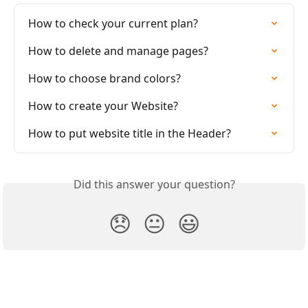
How to check your current plan?
How to delete and manage pages?
How to choose brand colors?
How to create your Website?
How to put website title in the Header?
Did this answer your question?
😞
😐
😃