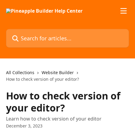
Skip to main content
Search for articles...
All Collections
Website Builder
How to check version of your editor?
How to check version of
your editor?
Learn how to check version of your editor
December 3, 2023