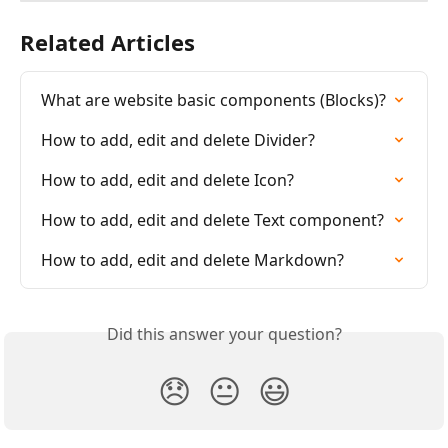
Related Articles
What are website basic components (Blocks)?
How to add, edit and delete Divider?
How to add, edit and delete Icon?
How to add, edit and delete Text component?
How to add, edit and delete Markdown?
Did this answer your question?
😞
😐
😃