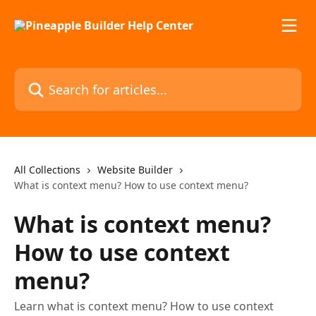
Skip to main content
Search for articles...
All Collections
Website Builder
What is context menu? How to use context menu?
What is context menu?
How to use context
menu?
Learn what is context menu? How to use context