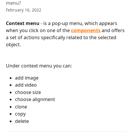
menu?
February 16, 2022
Context menu
 - is a pop-up menu, which appears 
when you click on one of the 
components
 and offers 
a set of
actions specifically related to the selected 
object.
Under context menu you can:
add image
add video
choose size 
сhoose alignment
clone
copy
delete